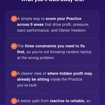
A simple way to
score your Practice
across 9 areas
that drive profit, pressure,
team performance, and Owner freedom.
The
three constraints you need to fix
first,
so you’re not throwing random tactics
at the wrong problem.
A clearer view of
where hidden profit may
already be sitting
inside the Practice
you’ve built.
A better path from
reactive to reliable,
so