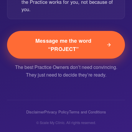
the Practice works for you, not because of
you.
Message me the word
“PROJECT”
The best Practice Owners don’t need convincing.
They just need to decide they’re ready.
Disclaimer
Privacy Policy
Terms and Conditions
© Scale My Clinic. All rights reserved.