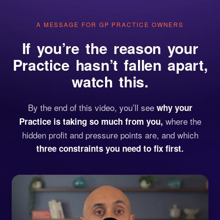
A MESSAGE FOR GP PRACTICE OWNERS
If you’re the reason your
Practice hasn’t fallen apart,
watch this.
By the end of this video, you’ll see
why your
where the
Practice is taking so much from you,
hidden profit and pressure points are, and which
three constraints you need to fix first.