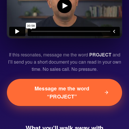
If this resonates, message me the word
PROJECT
and
I’ll send you a short document you can read in your own
time. No sales call. No pressure.
Message me the word
“PROJECT”
What you’ll walk away with